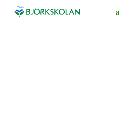
The school's website
info@bjorkskolan.se